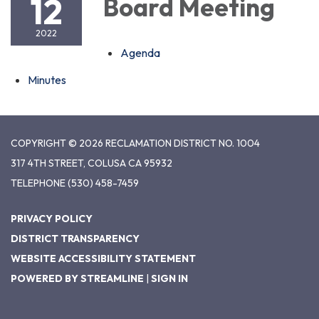
12
Board Meeting
2022
Agenda
Minutes
COPYRIGHT © 2026 RECLAMATION DISTRICT NO. 1004
317 4TH STREET, COLUSA CA 95932
TELEPHONE
(530) 458-7459
PRIVACY POLICY
DISTRICT TRANSPARENCY
WEBSITE ACCESSIBILITY STATEMENT
POWERED BY STREAMLINE
|
SIGN IN