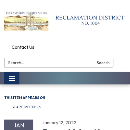
Contact Us
Search:
Search
Toggle
navigation
THIS ITEM APPEARS ON
BOARD MEETINGS
January 12, 2022
JAN