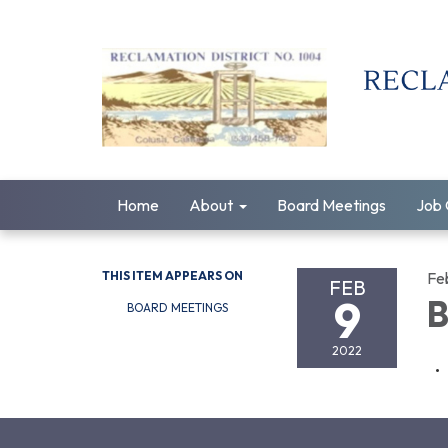
Home
About
Board Meetings
Job 
THIS ITEM APPEARS ON
Fe
FEB
9
B
BOARD MEETINGS
2022