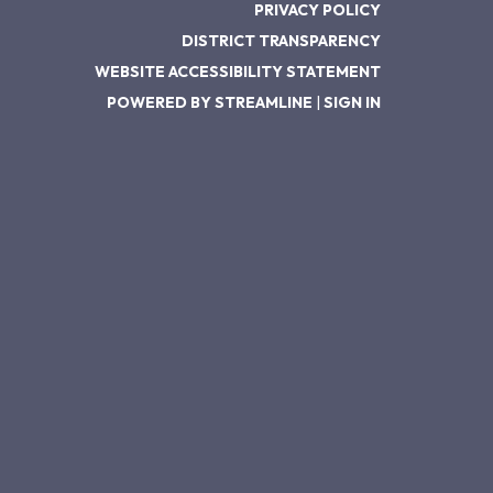
PRIVACY POLICY
DISTRICT TRANSPARENCY
WEBSITE ACCESSIBILITY STATEMENT
POWERED BY STREAMLINE
|
SIGN IN