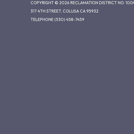
COPYRIGHT © 2026 RECLAMATION DISTRICT NO. 100
317 4TH STREET, COLUSA CA 95932
TELEPHONE
(530) 458-7459