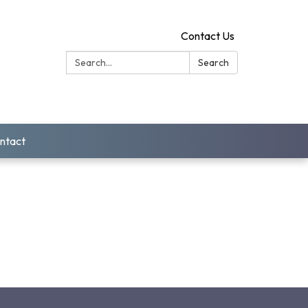
Contact Us
Search:
Search
ntact