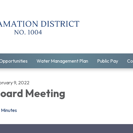
Opportunities
Water Management Plan
Public Pay
Co
bruary 9, 2022
oard Meeting
Minutes