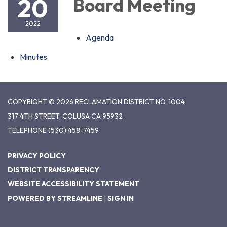
20
Board Meeting
2022
Agenda
Minutes
COPYRIGHT © 2026 RECLAMATION DISTRICT NO. 1004
317 4TH STREET, COLUSA CA 95932
TELEPHONE
(530) 458-7459
PRIVACY POLICY
DISTRICT TRANSPARENCY
WEBSITE ACCESSIBILITY STATEMENT
POWERED BY STREAMLINE
|
SIGN IN