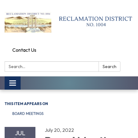
Contact Us
Search:
Search
Toggle
navigation
THIS ITEM APPEARS ON
BOARD MEETINGS
July 20, 2022
JUL