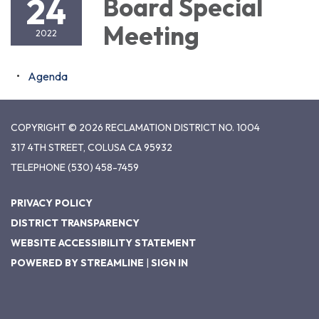
24
Board Special
Meeting
2022
Agenda
COPYRIGHT © 2026 RECLAMATION DISTRICT NO. 1004
317 4TH STREET, COLUSA CA 95932
TELEPHONE
(530) 458-7459
PRIVACY POLICY
DISTRICT TRANSPARENCY
WEBSITE ACCESSIBILITY STATEMENT
POWERED BY STREAMLINE
|
SIGN IN