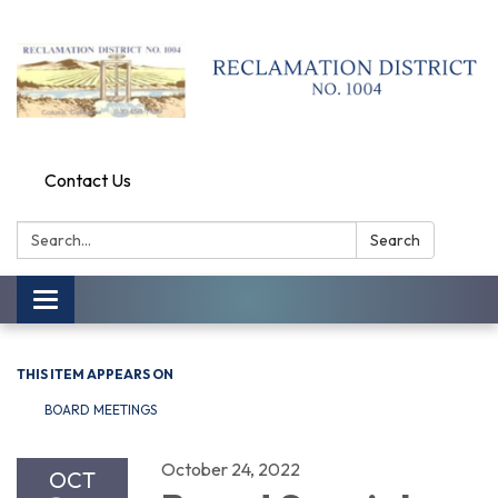
Contact Us
Search:
Search
Toggle
navigation
THIS ITEM APPEARS ON
BOARD MEETINGS
October 24, 2022
OCT