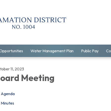
Opportunities
Water Management Plan
Public Pay
Co
tober 11, 2023
oard Meeting
Agenda
Minutes