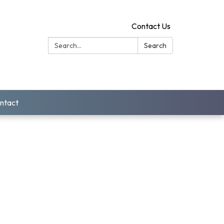
Contact Us
Search:
Search
ntact