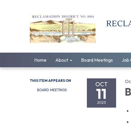
Home
About
Board Meetings
Job 
THIS ITEM APPEARS ON
Oc
OCT
11
B
BOARD MEETINGS
2023