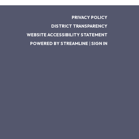
PRIVACY POLICY
DISTRICT TRANSPARENCY
WEBSITE ACCESSIBILITY STATEMENT
POWERED BY STREAMLINE
|
SIGN IN