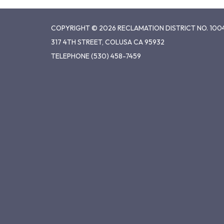
COPYRIGHT © 2026 RECLAMATION DISTRICT NO. 100
317 4TH STREET, COLUSA CA 95932
TELEPHONE
(530) 458-7459