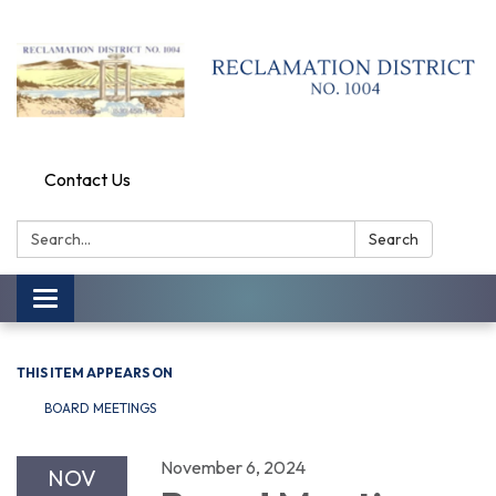
Contact Us
Search:
Search
Toggle
navigation
THIS ITEM APPEARS ON
BOARD MEETINGS
November 6, 2024
NOV