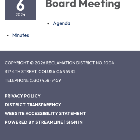
6
Board Meeting
2024
Agenda
Minutes
COPYRIGHT © 2026 RECLAMATION DISTRICT NO. 1004
317 4TH STREET, COLUSA CA 95932
TELEPHONE
(530) 458-7459
PRIVACY POLICY
DISTRICT TRANSPARENCY
WEBSITE ACCESSIBILITY STATEMENT
POWERED BY STREAMLINE
|
SIGN IN