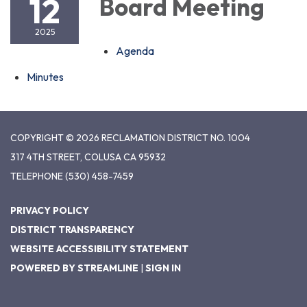
12
Board Meeting
2025
Agenda
Minutes
COPYRIGHT © 2026 RECLAMATION DISTRICT NO. 1004
317 4TH STREET, COLUSA CA 95932
TELEPHONE
(530) 458-7459
PRIVACY POLICY
DISTRICT TRANSPARENCY
WEBSITE ACCESSIBILITY STATEMENT
POWERED BY STREAMLINE
|
SIGN IN