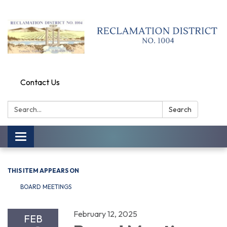
Contact Us
Search:
Search
Toggle
navigation
THIS ITEM APPEARS ON
BOARD MEETINGS
February 12, 2025
FEB