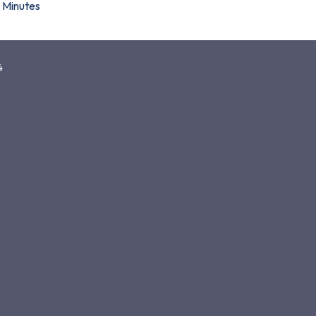
Minutes
4