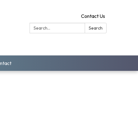
Contact Us
Search:
Search
ntact