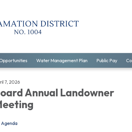
Opportunities
Water Management Plan
Public Pay
Co
il 7, 2026
oard Annual Landowner
eeting
Agenda