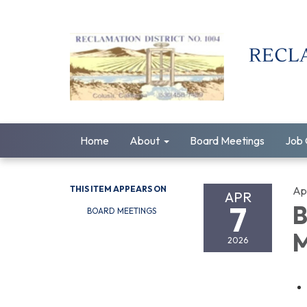
Home
About
Board Meetings
Job 
THIS ITEM APPEARS ON
Apr
APR
7
B
BOARD MEETINGS
M
2026