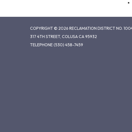
COPYRIGHT © 2026 RECLAMATION DISTRICT NO. 100
317 4TH STREET, COLUSA CA 95932
TELEPHONE
(530) 458-7459