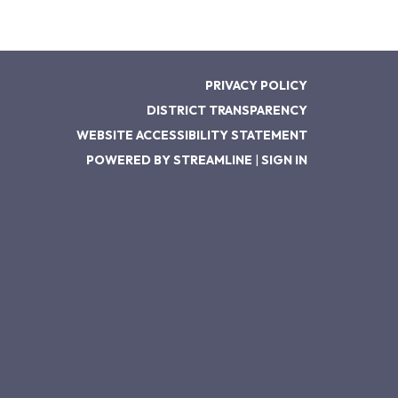
PRIVACY POLICY
DISTRICT TRANSPARENCY
WEBSITE ACCESSIBILITY STATEMENT
POWERED BY STREAMLINE
|
SIGN IN