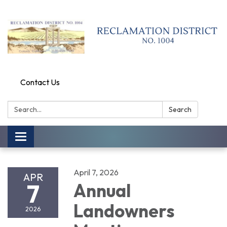
Contact Us
Search:
Search
Toggle
navigation
April 7, 2026
APR
7
Annual
Landowners
2026