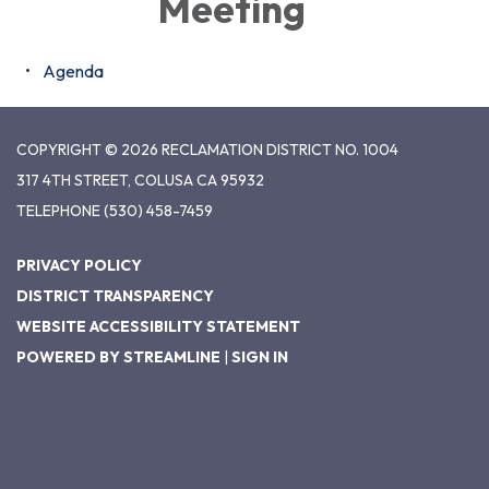
Meeting
Agenda
COPYRIGHT © 2026 RECLAMATION DISTRICT NO. 1004
317 4TH STREET, COLUSA CA 95932
TELEPHONE
(530) 458-7459
PRIVACY POLICY
DISTRICT TRANSPARENCY
WEBSITE ACCESSIBILITY STATEMENT
POWERED BY STREAMLINE
|
SIGN IN