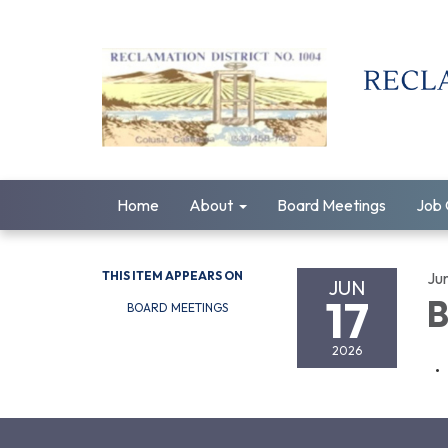
Home
About
Board Meetings
Job 
THIS ITEM APPEARS ON
Ju
JUN
17
B
BOARD MEETINGS
2026