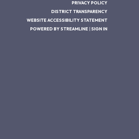
PRIVACY POLICY
DISTRICT TRANSPARENCY
WEBSITE ACCESSIBILITY STATEMENT
POWERED BY STREAMLINE
|
SIGN IN