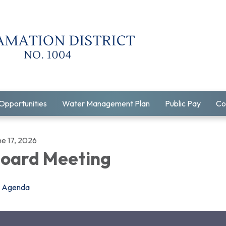
Opportunities
Water Management Plan
Public Pay
Co
ne 17, 2026
oard Meeting
Agenda