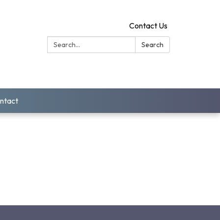
Contact Us
Search:
Search
ntact