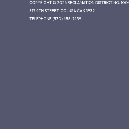
COPYRIGHT © 2026 RECLAMATION DISTRICT NO. 100
317 4TH STREET, COLUSA CA 95932
TELEPHONE
(530) 458-7459