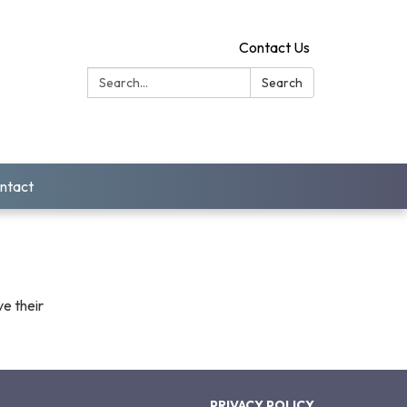
Contact Us
Search:
Search
ntact
ve their
PRIVACY POLICY