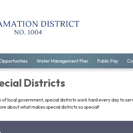
Opportunities
Water Management Plan
Public Pay
Co
cial Districts
 of local government, special districts work hard every day to ser
re about what makes special districts so special!
4