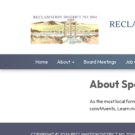
Home
About
Board Meetings
Job 
About Spe
As the most local form
constituents, Learn mo
COPYRIGHT © 2026 RECLAMATION DISTRICT NO. 100