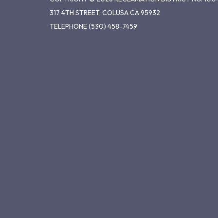
317 4TH STREET, COLUSA CA 95932
TELEPHONE
(530) 458-7459