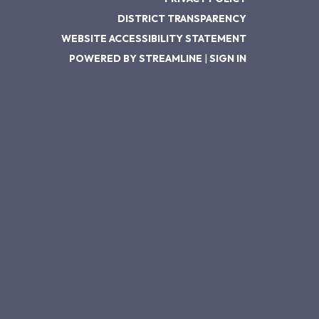
DISTRICT TRANSPARENCY
WEBSITE ACCESSIBILITY STATEMENT
POWERED BY STREAMLINE
|
SIGN IN