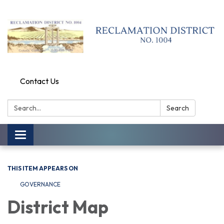
Contact Us
Search:
Search
Toggle
navigation
THIS ITEM APPEARS ON
GOVERNANCE
District Map