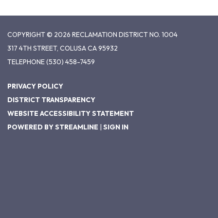
COPYRIGHT © 2026 RECLAMATION DISTRICT NO. 1004
317 4TH STREET, COLUSA CA 95932
TELEPHONE
(530) 458-7459
PRIVACY POLICY
DISTRICT TRANSPARENCY
WEBSITE ACCESSIBILITY STATEMENT
POWERED BY STREAMLINE
|
SIGN IN