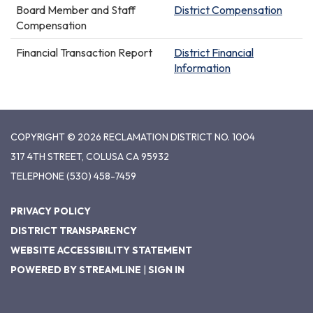
Board Member and Staff
District Compensation
Compensation
Financial Transaction Report
District Financial
Information
COPYRIGHT © 2026 RECLAMATION DISTRICT NO. 1004
317 4TH STREET, COLUSA CA 95932
TELEPHONE
(530) 458-7459
PRIVACY POLICY
DISTRICT TRANSPARENCY
WEBSITE ACCESSIBILITY STATEMENT
POWERED BY STREAMLINE
|
SIGN IN