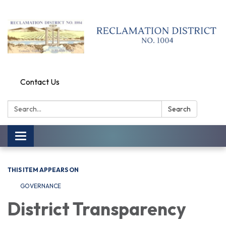
Contact Us
Search:
Search
Toggle
navigation
THIS ITEM APPEARS ON
GOVERNANCE
District Transparency