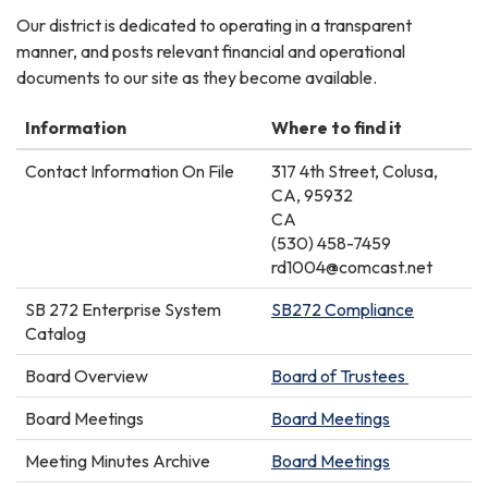
Our district is dedicated to operating in a transparent
manner, and posts relevant financial and operational
documents to our site as they become available.
Information
Where to find it
Contact Information On File
317 4th Street, Colusa,
CA, 95932
CA
(530) 458-7459
rd1004@comcast.net
SB 272 Enterprise System
SB272 Compliance
Catalog
Board Overview
Board of Trustees
Board Meetings
Board Meetings
Meeting Minutes Archive
Board Meetings