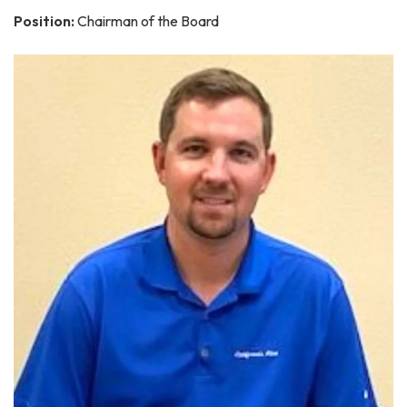
Position:
Chairman of the Board