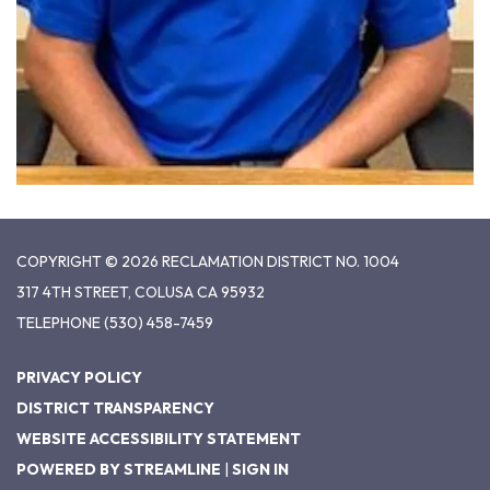
COPYRIGHT © 2026 RECLAMATION DISTRICT NO. 1004
317 4TH STREET, COLUSA CA 95932
TELEPHONE
(530) 458-7459
PRIVACY POLICY
DISTRICT TRANSPARENCY
WEBSITE ACCESSIBILITY STATEMENT
POWERED BY STREAMLINE
|
SIGN IN