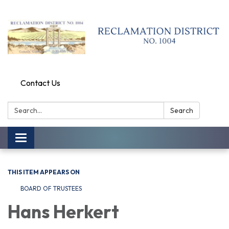
Contact Us
Search:
Search
Toggle
navigation
THIS ITEM APPEARS ON
BOARD OF TRUSTEES
Hans Herkert