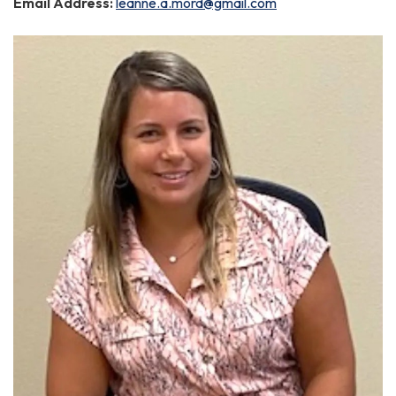
Email Address:
leanne.a.mord@gmail.com