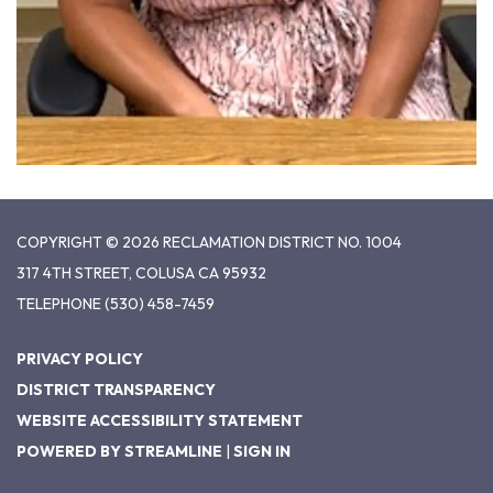
COPYRIGHT © 2026 RECLAMATION DISTRICT NO. 1004
317 4TH STREET, COLUSA CA 95932
TELEPHONE
(530) 458-7459
PRIVACY POLICY
DISTRICT TRANSPARENCY
WEBSITE ACCESSIBILITY STATEMENT
POWERED BY STREAMLINE
|
SIGN IN