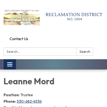
Contact Us
Search:
Search
Toggle
navigation
Leanne Mord
Position:
Trustee
Phone:
530-682-4536