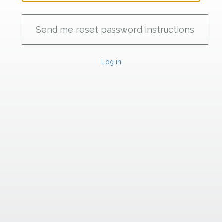
Log in