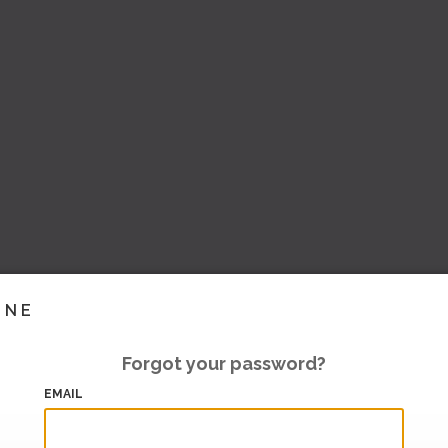
INE
Forgot your password?
EMAIL