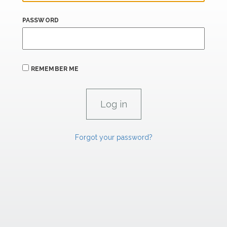
PASSWORD
REMEMBER ME
Forgot your password?