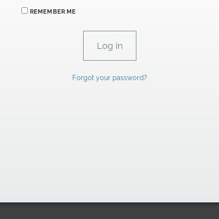
REMEMBER ME
Forgot your password?