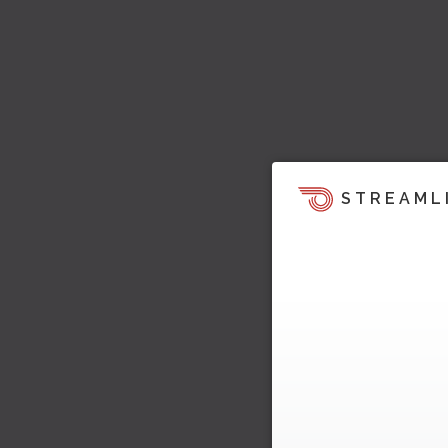
STREAML