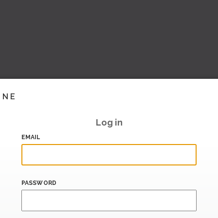
INE
Log in
EMAIL
PASSWORD