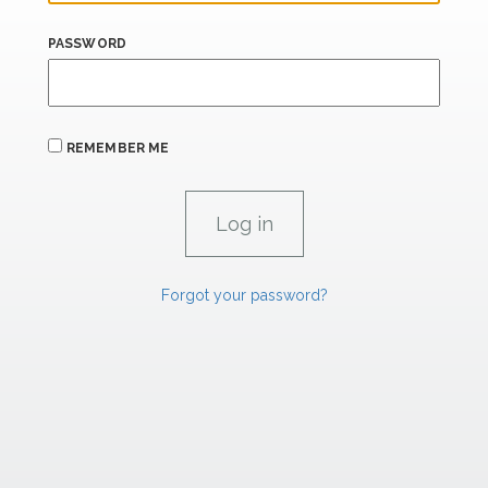
PASSWORD
REMEMBER ME
Forgot your password?