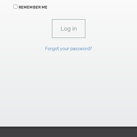
REMEMBER ME
Forgot your password?