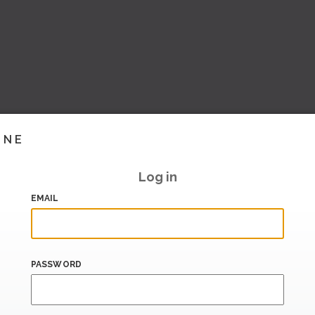
INE
Log in
EMAIL
PASSWORD