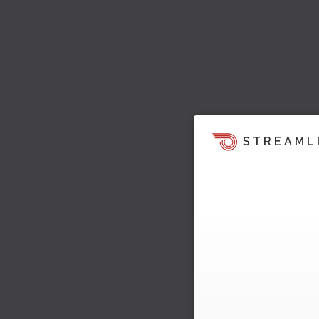
STREAML