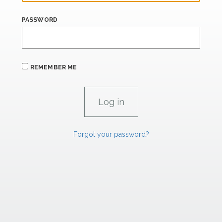
PASSWORD
REMEMBER ME
Forgot your password?