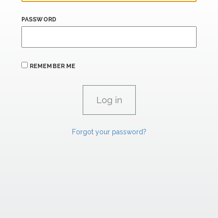
PASSWORD
REMEMBER ME
Forgot your password?