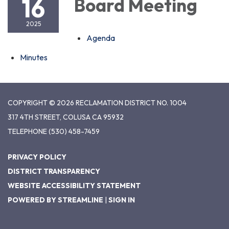
16
Board Meeting
2025
Agenda
Minutes
COPYRIGHT © 2026 RECLAMATION DISTRICT NO. 1004
317 4TH STREET, COLUSA CA 95932
TELEPHONE
(530) 458-7459
PRIVACY POLICY
DISTRICT TRANSPARENCY
WEBSITE ACCESSIBILITY STATEMENT
POWERED BY STREAMLINE
|
SIGN IN