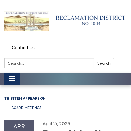
Contact Us
Search:
Search
Toggle
navigation
THIS ITEM APPEARS ON
BOARD MEETINGS
April 16, 2025
APR